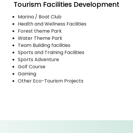
Tourism Facilities Development
Marina / Boat Club
Health and Wellness Facilities
Forest theme Park
Water Theme Park
Team Building facilities
Sports and Training Facilities
Sports Adventure
Golf Course
Gaming
Other Eco-Tourism Projects