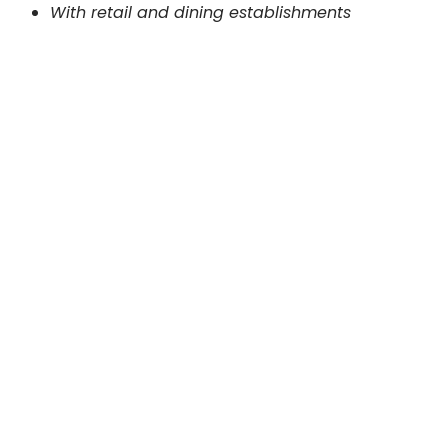
With retail and dining establishments