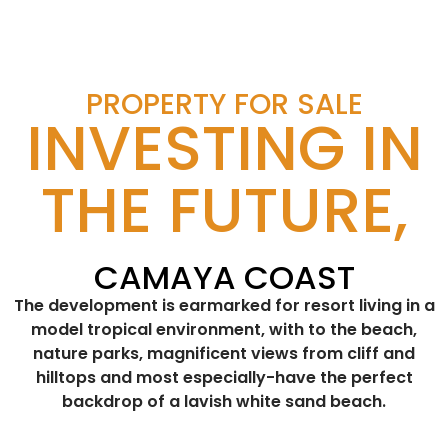
PROPERTY FOR SALE
INVESTING IN
THE FUTURE,
CAMAYA COAST
The development is earmarked for resort living in a
model tropical environment, with to the beach,
nature parks, magnificent views from cliff and
hilltops and most especially-have the perfect
backdrop of a lavish white sand beach.