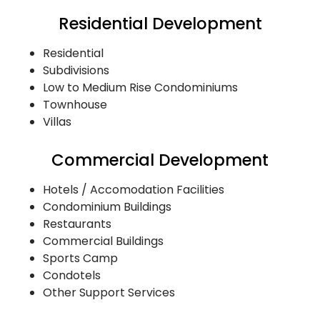
Residential Development
Residential
Subdivisions
Low to Medium Rise Condominiums
Townhouse
Villas
Commercial Development
Hotels / Accomodation Facilities
Condominium Buildings
Restaurants
Commercial Buildings
Sports Camp
Condotels
Other Support Services