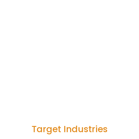
Target Industries