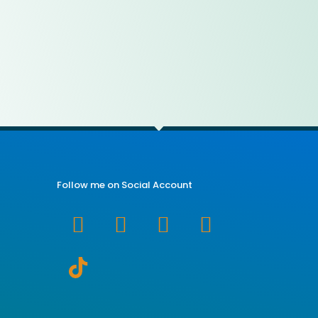
Follow me on Social Account