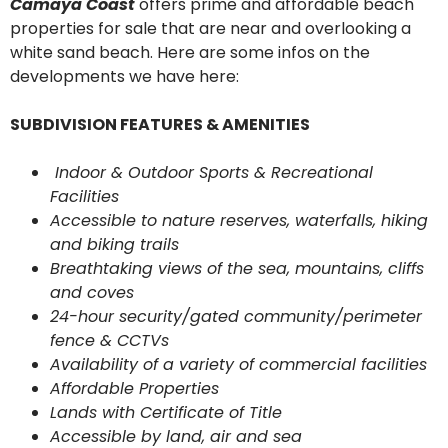
Camaya Coast
offers prime and affordable beach
properties for sale that are near and overlooking a
white sand beach. Here are some infos on the
developments we have here:
SUBDIVISION FEATURES & AMENITIES
Indoor & Outdoor Sports & Recreational
Facilities
Accessible to nature reserves, waterfalls, hiking
and biking trails
Breathtaking views of the sea, mountains, cliffs
and coves
24-hour security/gated community/perimeter
fence & CCTVs
Availability of a variety of commercial facilities
Affordable Properties
Lands with Certificate of Title
Accessible by land, air and sea