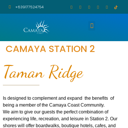
+639177524754
Amenities and Facilities
Feedbacks and Updates
CAMAYA STATION 2
Taman Ridge
Is designed to complement and expand the benefits of
being a member of the Camaya Coast Community.
We aim to give our guests the perfect combination of
experiencing life, recreation, and leisure in Station 2. Our
shores will offer boardwalks, boutique hotels, cafes, and