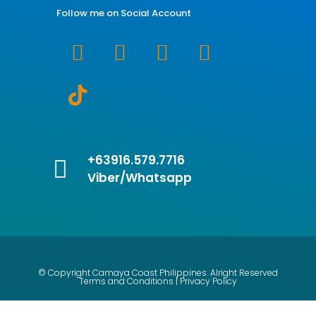
Follow me on Social Account
+63916.579.7716
Viber/Whatsapp
© Copyright Camaya Coast Philippines. Alright Reserved
Terms and Conditions | Privacy Policy