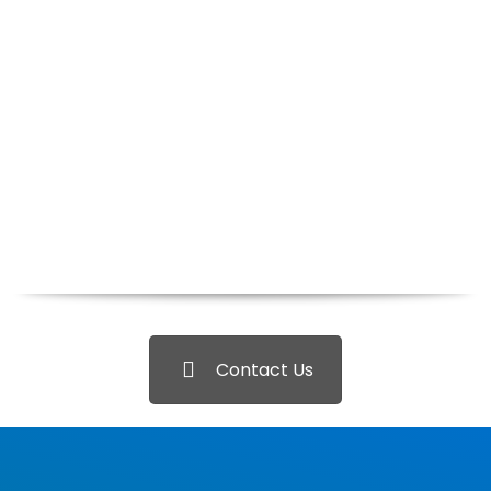
Contact Us