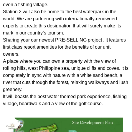
even a fishing village.
Station 2 will also be home to the best waterpark in the
world. We are partnering with internationally-renowned
experts to create this designation that will surely make its
mark in our country’s tourism.
Sharing your our newest PRE-SELLING project . It features
first class resort amenities for the benefits of our unit
owners.
A place where you can own a property with the view of
rolling hills, west Philippine sea, unique cliffs and coves. It is
completely in sync with nature with a white sand beach, a
river that cuts through the forest, relaxing walkways and lush
greenery.
It will boasts the best water themed park experience, fishing
village, boardwalk and a view of the golf course.