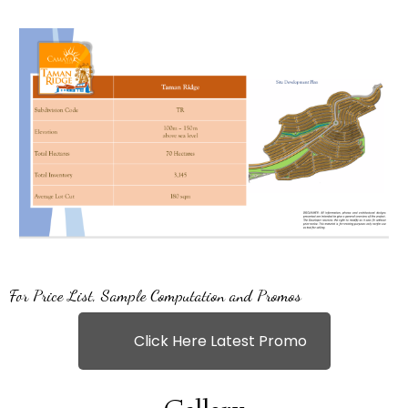
For Price List, Sample Computation and Promos
Click Here Latest Promo